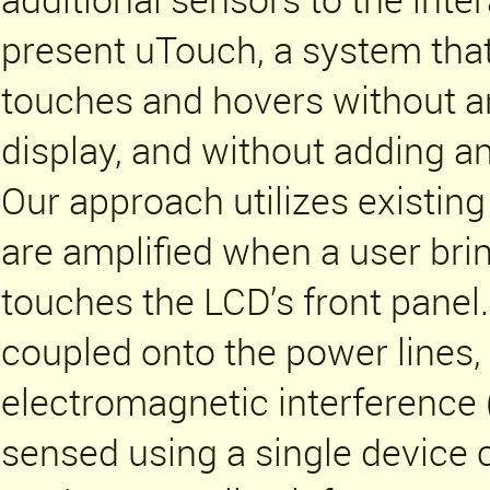
present uTouch, a system that
touches and hovers without an
display, and without adding an
Our approach utilizes existing
are amplified when a user brin
touches the LCD’s front panel
coupled onto the power lines,
electromagnetic interference
sensed using a single device