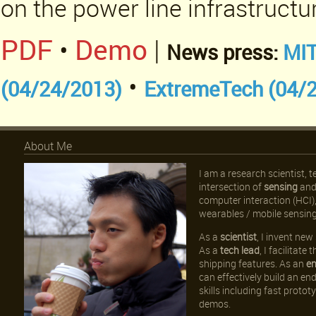
on the power line infrastructu
PDF
•
Demo
|
News press:
MIT
•
(04/24/2013)
ExtremeTech (04/
About Me
I am a research scientist, 
intersection of
sensing
an
computer interaction (HCI
wearables / mobile sensing
As a
scientist
, I invent ne
As a
tech lead
, I facilitat
shipping features. As an
en
can effectively build an en
skills including fast proto
demos.