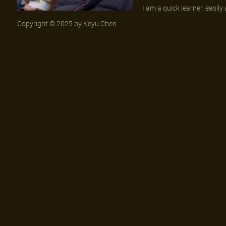
I am a quick learner, easil
Copyright © 2025 by Keyu Chen