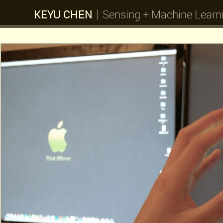
|
KEYU CHEN
Sensing + Machine Learn