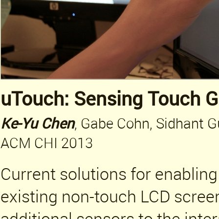
uTouch: Sensing Touch G
Ke-Yu Chen
, Gabe Cohn, Sidhant G
ACM CHI 2013
Current solutions for enabling
existing non-touch LCD scree
additional sensors to the inte